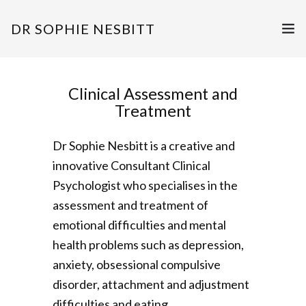
DR SOPHIE NESBITT
ASSESSMENT & TREATMENT
Clinical Assessment and
SUPERVISION & TRAINING
Treatment
PUBLICATIONS & QUALIFICATIONS
Dr Sophie Nesbitt is a creative and
innovative Consultant Clinical
GET IN TOUCH
Psychologist who specialises in the
assessment and treatment of
emotional difficulties and mental
health problems such as depression,
anxiety, obsessional compulsive
disorder, attachment and adjustment
difficulties and eating