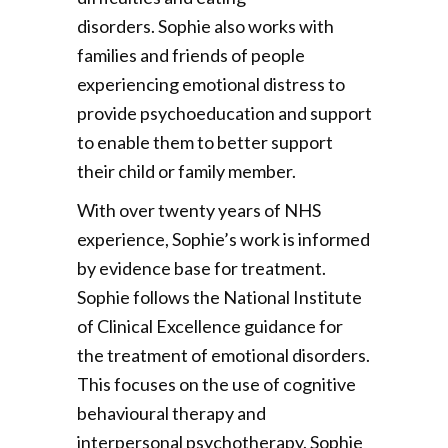
disorders. Sophie also works with
families and friends of people
experiencing emotional distress to
provide psychoeducation and support
to enable them to better support
their child or family member.
With over twenty years of NHS
experience, Sophie’s work is informed
by evidence base for treatment.
Sophie follows the National Institute
of Clinical Excellence guidance for
the treatment of emotional disorders.
This focuses on the use of cognitive
behavioural therapy and
interpersonal psychotherapy. Sophie