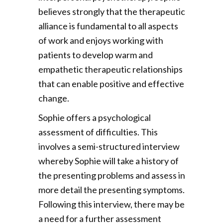
believes strongly that the therapeutic
alliance is fundamental to all aspects
of work and enjoys working with
patients to develop warm and
empathetic therapeutic relationships
that can enable positive and effective
change.
Sophie offers a psychological
assessment of difficulties. This
involves a semi-structured interview
whereby Sophie will take a history of
the presenting problems and assess in
more detail the presenting symptoms.
Following this interview, there may be
a need for a further assessment