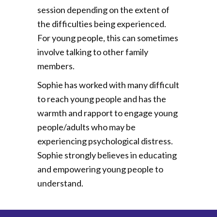
session depending on the extent of
the difficulties being experienced.
For young people, this can sometimes
involve talking to other family
members.
Sophie has worked with many difficult
to reach young people and has the
warmth and rapport to engage young
people/adults who may be
experiencing psychological distress.
Sophie strongly believes in educating
and empowering young people to
understand.